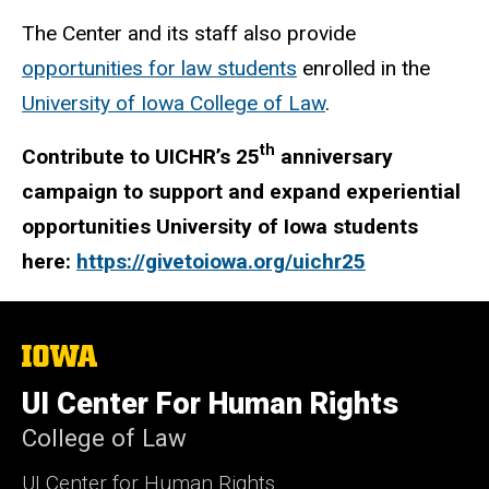
The Center and its staff also provide
opportunities for law students
enrolled in the
University of Iowa College of Law
.
th
Contribute to UICHR’s 25
anniversary
campaign to support and expand experiential
opportunities University of Iowa students
here:
https://givetoiowa.org/uichr25
The
University
of
UI Center For Human Rights
Iowa
College of Law
UI Center for Human Rights