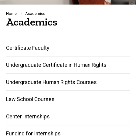
Breadcrumb
Home
Academics
Academics
Main
Certificate Faculty
navigation
Undergraduate Certificate in Human Rights
Undergraduate Human Rights Courses
Law School Courses
Center Internships
Funding for Internships