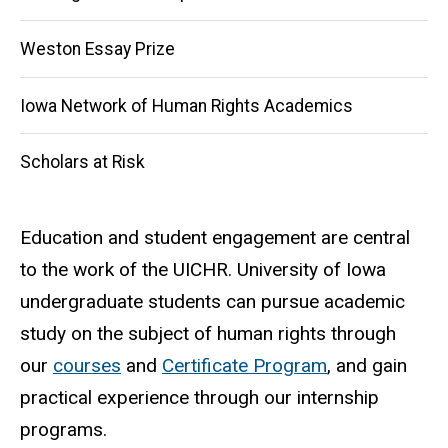
Weston Essay Prize
Iowa Network of Human Rights Academics
Scholars at Risk
Education and student engagement are central
to the work of the UICHR. University of Iowa
undergraduate students can pursue academic
study on the subject of human rights through
our
courses
and
Certificate Program
, and gain
practical experience through our internship
programs.