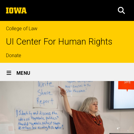
Skip
The
to
SEA
University
main
of
content
Iowa
College of Law
UI Center For Human Rights
Top
Donate
Site
links
MENU
Main
Navigation