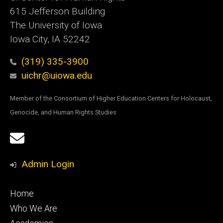
615 Jefferson Building
The University of Iowa
Iowa City, IA 52242
(319) 335-3900
uichr@uiowa.edu
Member of the Consortium of Higher Education Centers for Holocaust,
Genocide, and Human Rights Studies
Social
Email
Media
Sign
Admin Login
Up
Footer
Home
primary
Who We Are