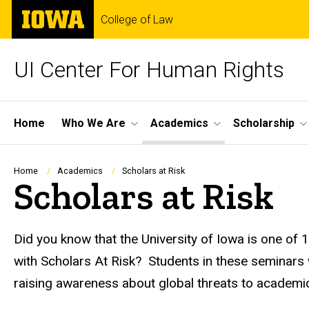
Skip
The
College of Law
to
University
main
of
content
Iowa
UI Center For Human Rights
Site
Home
Who We Are
Academics
Scholarship
Main
Navigation
Breadcrumb
Home
Academics
Scholars at Risk
Scholars at Risk
Did you know that the University of Iowa is one of 
with Scholars At Risk? Students in these seminars
raising awareness about global threats to academ