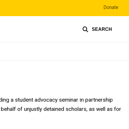
Top
Donate
links
SEARCH
iding a student advocacy seminar in partnership
 behalf of unjustly detained scholars, as well as for