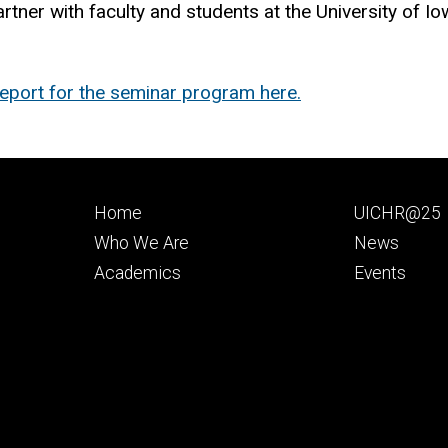
artner with faculty and students at the University of I
port for the seminar program here.
Footer
Footer
Home
UICHR@25
primary
seconda
Who We Are
News
Academics
Events