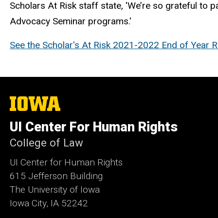
Scholars At Risk staff state, 'We’re so grateful to p
Advocacy Seminar programs.'
See the
Scholar's At Risk
2021-2022 End of Year Re
The
University
of
UI Center For Human Rights
Iowa
College of Law
UI Center for Human Rights
615 Jefferson Building
The University of Iowa
Iowa City, IA 52242