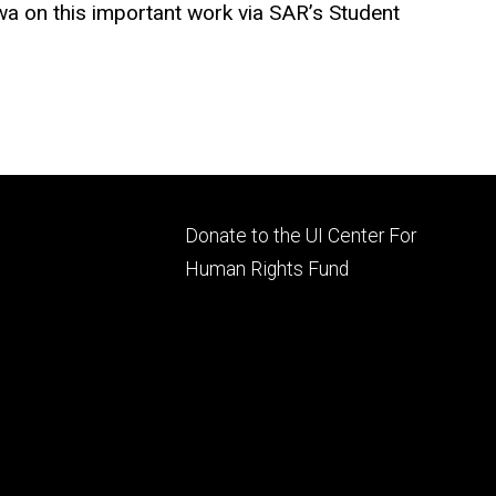
owa
on this important work via SAR’s Student
Footer
Donate to the UI Center For
ry
tertiary
Human Rights Fund