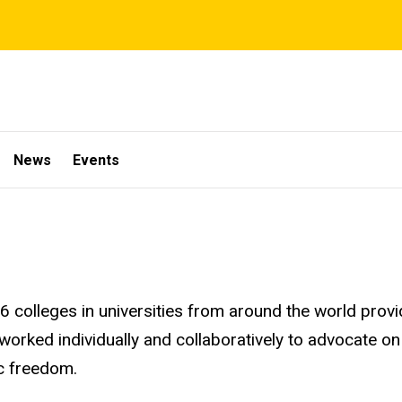
News
Events
16 colleges in universities from around the world prov
 worked
individually and collaboratively to advocate on
ic freedom.