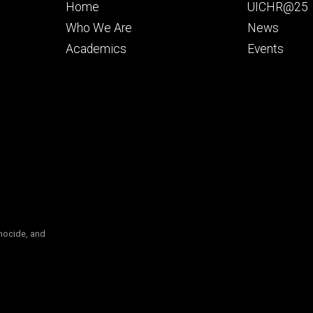
Footer
Footer
Home
UICHR@25
primary
seconda
Who We Are
News
Academics
Events
nocide, and