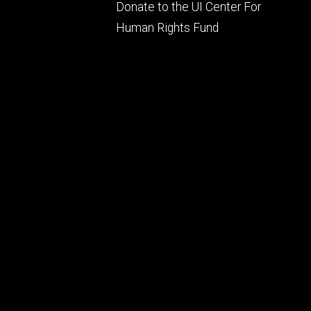
Footer
Donate to the UI Center For
ry
tertiary
Human Rights Fund