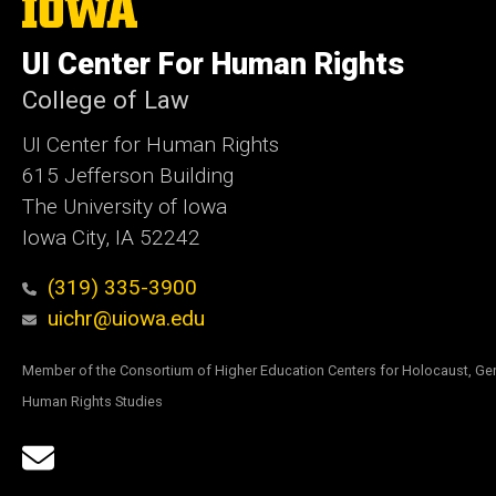
The
University
of
UI Center For Human Rights
Iowa
College of Law
UI Center for Human Rights
615 Jefferson Building
The University of Iowa
Iowa City, IA 52242
(319) 335-3900
uichr@uiowa.edu
Member of the Consortium of Higher Education Centers for Holocaust, Ge
Human Rights Studies
Social
Email