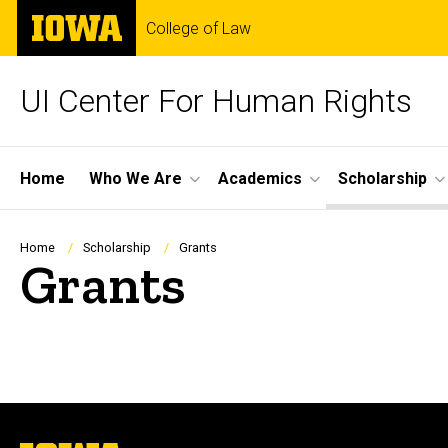
Skip
The
College of Law
to
University
main
of
content
Iowa
UI Center For Human Rights
Site
Home
Who We Are
Academics
Scholarship
Main
Navigation
Breadcrumb
Home
Scholarship
Grants
Grants