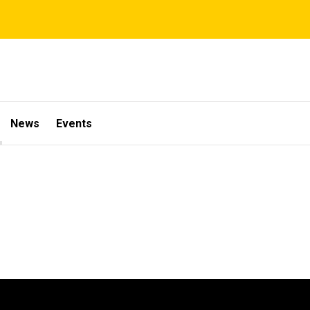
News
Events