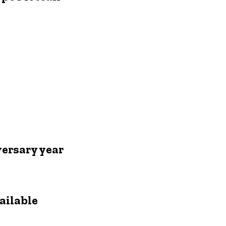
ersary year
ailable