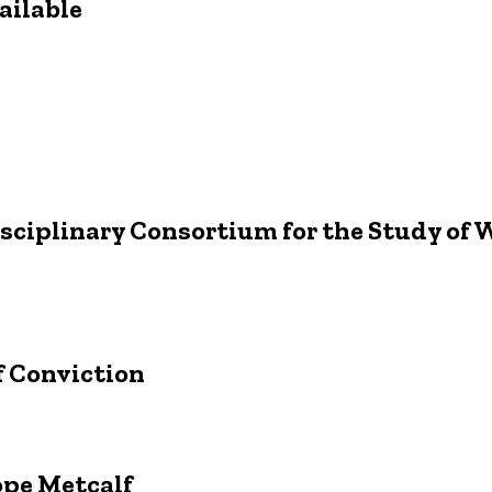
ailable
isciplinary Consortium for the Study of
f Conviction
pe Metcalf