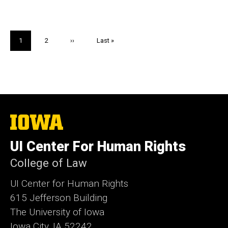
Pagination
Current
1
Page
2
Next
››
Last
Last »
page
page
page
The
University
of
UI Center For Human Rights
Iowa
College of Law
UI Center for Human Rights
615 Jefferson Building
The University of Iowa
Iowa City, IA 52242