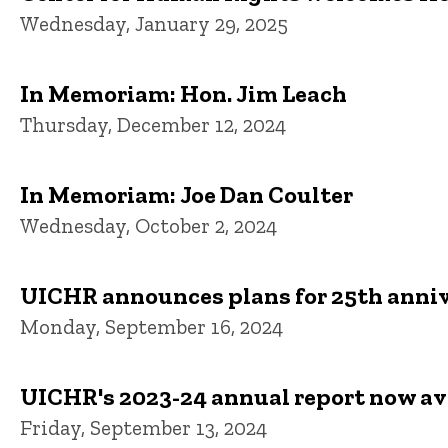
Wednesday, January 29, 2025
In Memoriam: Hon. Jim Leach
Thursday, December 12, 2024
In Memoriam: Joe Dan Coulter
Wednesday, October 2, 2024
UICHR announces plans for 25th anniv
Monday, September 16, 2024
UICHR's 2023-24 annual report now av
Friday, September 13, 2024