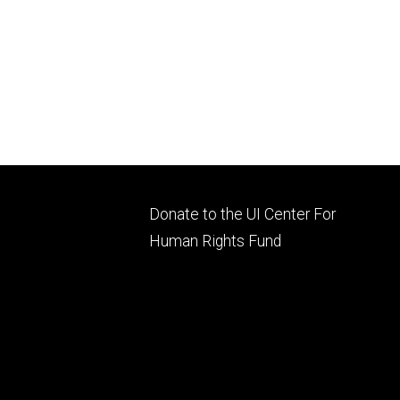
Footer
Donate to the UI Center For
ry
tertiary
Human Rights Fund