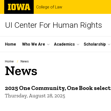
Skip
The
College of Law
to
University
main
of
content
Iowa
UI Center For Human Rights
Site
Home
Who We Are
Academics
Scholarship
Main
Navigation
Breadcrumb
Home
News
News
2025 One Community, One Book select
Thursday, August 28, 2025