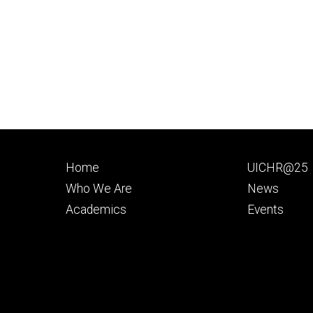
Footer
Footer
Home
UICHR@25
primary
seconda
Who We Are
News
Academics
Events