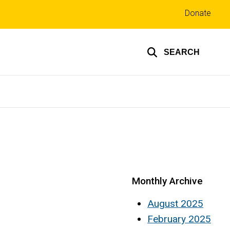
Top
Donate
links
SEARCH
Monthly Archive
August 2025
February 2025