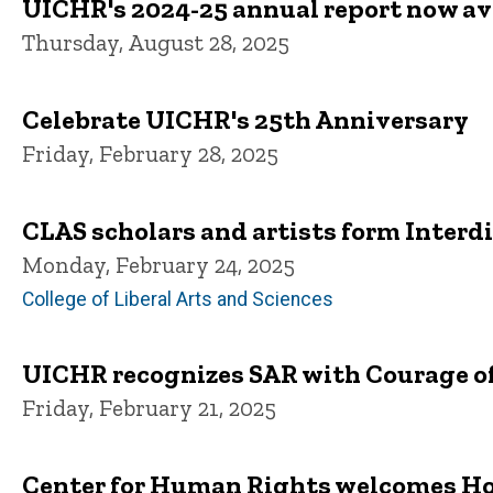
UICHR's 2024-25 annual report now av
Thursday, August 28, 2025
Celebrate UICHR's 25th Anniversary
Friday, February 28, 2025
CLAS scholars and artists form Interd
Monday, February 24, 2025
College of Liberal Arts and Sciences
UICHR recognizes SAR with Courage o
Friday, February 21, 2025
Center for Human Rights welcomes Ho