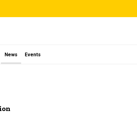
News
Events
ion