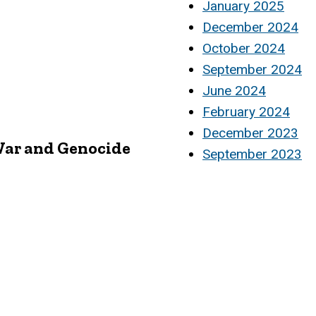
January 2025
December 2024
October 2024
September 2024
June 2024
February 2024
December 2023
 War and Genocide
September 2023