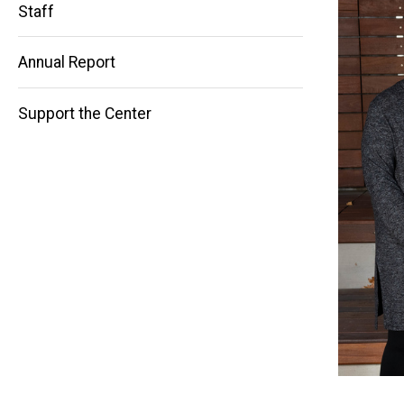
Staff
Main
Annual Report
navigation
Support the Center