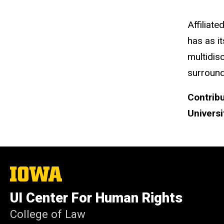
Affiliate
has as i
multidis
surround
Contribu
Universi
The
University
of
UI Center For Human Rights
Iowa
College of Law