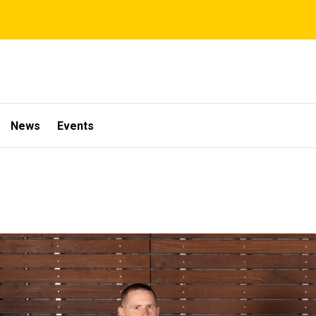
News
Events