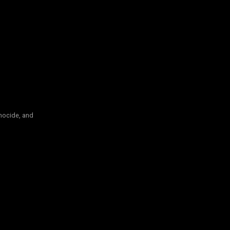
nocide, and