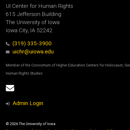
UI Center for Human Rights
615 Jefferson Building
The University of Iowa
Iowa City, IA 52242
(319) 335-3900
uichr@uiowa.edu
Member of the Consortium of Higher Education Centers for Holocaust, Ge
Human Rights Studies
Social
Email
Media
Sign
Admin Login
Up
© 2026 The University of Iowa