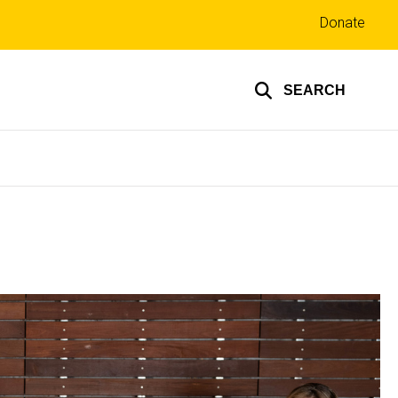
Top
Donate
links
SEARCH