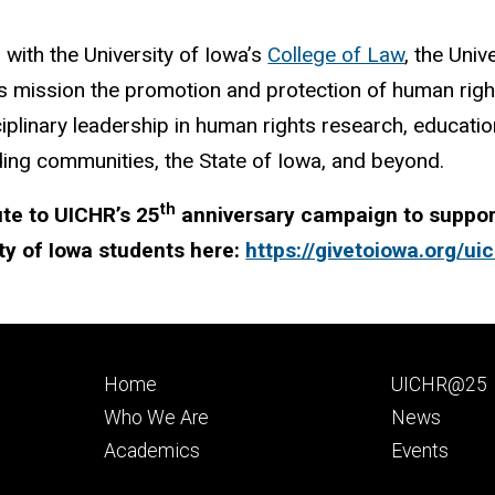
d with the University of Iowa’s
College of Law
, the Uni
ts mission the promotion and protection of human rig
ciplinary leadership in human rights research, education
ing communities, the State of Iowa, and beyond.
th
te to UICHR’s 25
anniversary campaign to support
ty of Iowa students here:
https://givetoiowa.org/ui
Footer
Footer
Home
UICHR@25
primary
seconda
Who We Are
News
Academics
Events