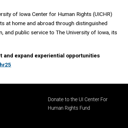
versity of Iowa Center for Human Rights (UICHR)
hts at home and abroad through distinguished
, and public service to The University of Iowa, its
 and expand experiential opportunities
chr25
Footer
Donate to the UI Center For
ry
tertiary
Human Rights Fund