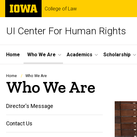
Skip
The
College of Law
to
University
main
of
content
Iowa
UI Center For Human Rights
Site
Home
Who We Are
Academics
Scholarship
Main
Navigation
Breadcrumb
Home
Who We Are
Who We Are
Director's Message
Contact Us