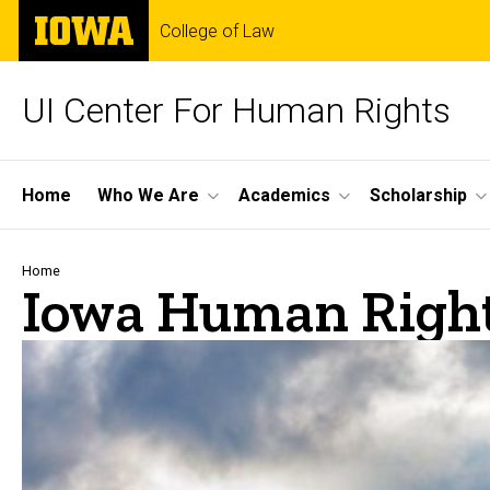
Skip
The
College of Law
to
University
main
of
content
Iowa
UI Center For Human Rights
Site
Home
Who We Are
Academics
Scholarship
Main
Navigation
Breadcrumb
Home
Iowa Human Right