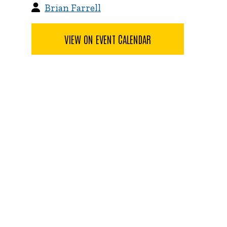
Brian Farrell
VIEW ON EVENT CALENDAR