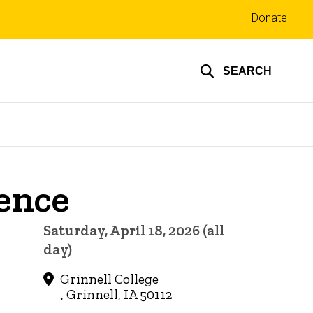
Top
Donate
links
SEARCH
ence
Saturday, April 18, 2026 (all
day)
Grinnell College
, Grinnell, IA 50112