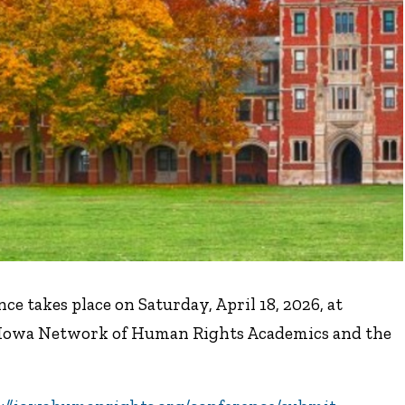
 takes place on Saturday, April 18, 2026, at
he Iowa Network of Human Rights Academics and the