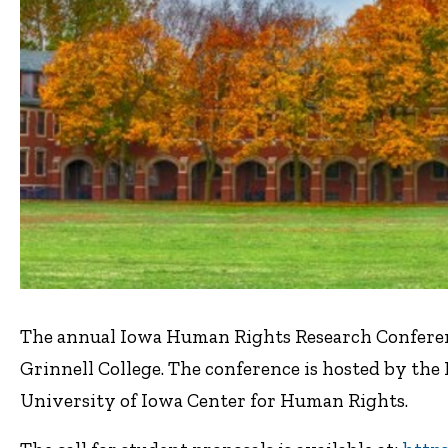
The annual Iowa Human Rights Research Conference
Grinnell College. The conference is hosted by t
University of Iowa Center for Human Rights.