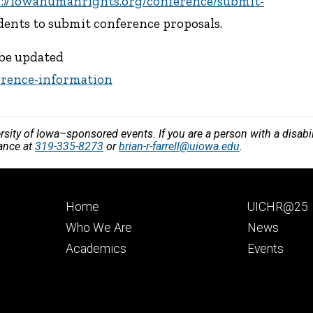
s://iowahumanrights.org/conference/submit-
udents to submit conference proposals.
 be updated
erence-information
versity of Iowa–sponsored events. If you are a person with a disa
vance at
319-335-8273
or
brian-r-farrell@uiowa.edu
.
Footer
Footer
Home
UICHR@25
primary
seconda
Who We Are
News
Academics
Events