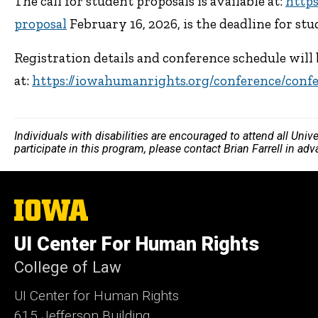
The call for student proposals is available at:
http
proposal
February 16, 2026, is the deadline for st
Registration details and conference schedule will
at:
https://iowahumanrights.org/conference/conf
Individuals with disabilities are encouraged to attend all Uni
participate in this program, please contact Brian Farrell in ad
The
University
of
UI Center For Human Rights
Iowa
College of Law
UI Center for Human Rights
615 Jefferson Building