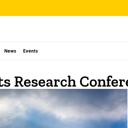
News
Events
s Research Confer