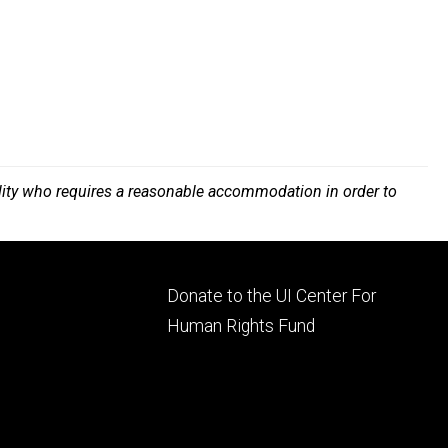
bility who requires a reasonable accommodation in order to
Footer
Donate to the UI Center For
ry
tertiary
Human Rights Fund