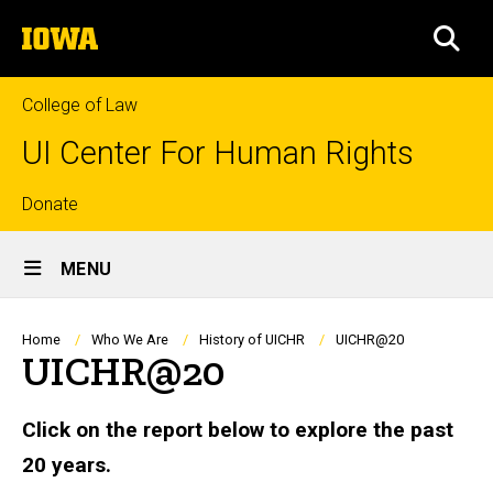
Skip
The
to
SEA
University
main
of
content
Iowa
College of Law
UI Center For Human Rights
Top
Donate
Site
links
MENU
Main
Navigation
Breadcrumb
Home
Who We Are
History of UICHR
UICHR@20
UICHR@20
Click on the report below to explore the past
20 years.