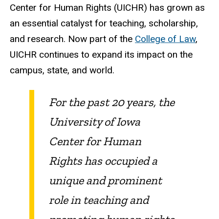
Center for Human Rights (UICHR) has grown as
an essential catalyst for teaching, scholarship,
and research. Now part of the
College of Law
,
UICHR continues to expand its impact on the
campus, state, and world.
For the past 20 years, the
University of Iowa
Center for Human
Rights has occupied a
unique and prominent
role in teaching and