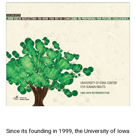
Since its founding in 1999, the University of Iowa