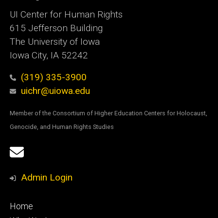
UI Center for Human Rights
615 Jefferson Building
The University of Iowa
Iowa City, IA 52242
(319) 335-3900
uichr@uiowa.edu
Member of the Consortium of Higher Education Centers for Holocaust,
Genocide, and Human Rights Studies
Social
Email
Media
Sign
Admin Login
Up
Footer
Home