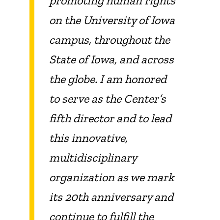
promoting human rights
on the University of Iowa
campus, throughout the
State of Iowa, and across
the globe. I am honored
to serve as the Center’s
fifth director and to lead
this innovative,
multidisciplinary
organization as we mark
its 20th anniversary and
continue to fulfill the