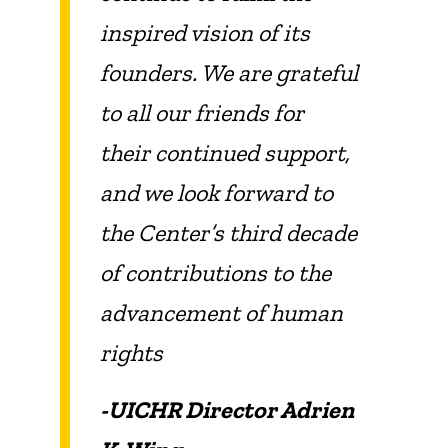
inspired vision of its
founders. We are grateful
to all our friends for
their continued support,
and we look forward to
the Center’s third decade
of contributions to the
advancement of human
rights
-UICHR Director Adrien