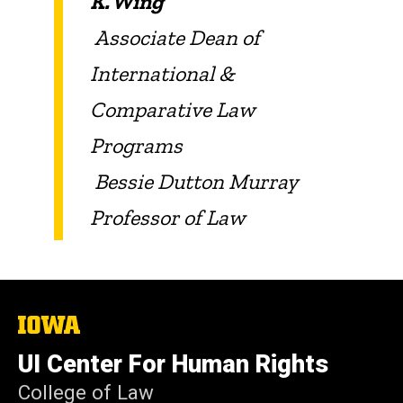
K. Wing
Associate Dean of
International &
Comparative Law
Programs
Bessie Dutton Murray
Professor of Law
The
University
of
UI Center For Human Rights
Iowa
College of Law