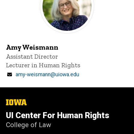
Amy Weismann
Title/Position
Assistant Director
Lecturer in Human Rights
Email
amy-weismann@uiowa.edu
The
University
of
UI Center For Human Rights
Iowa
College of Law