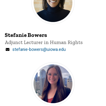
Stefanie Bowers
Title/Position
Adjunct Lecturer in Human Rights
Email
stefanie-bowers@uiowa.edu