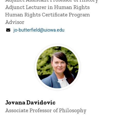
Adjunct Lecturer in Human Rights
Human Rights Certificate Program
Advisor
Email
jo-butterfield@uiowa.edu
Jovana Davidovic
Title/Position
Associate Professor of Philosophy