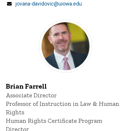
Email
jovana-davidovic@uiowa.edu
Brian Farrell
Title/Position
Associate Director
Professor of Instruction in Law & Human
Rights
Human Rights Certificate Program
Director