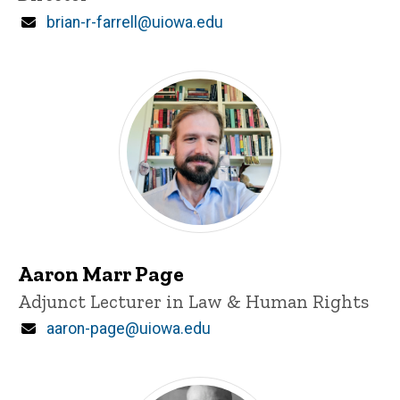
Email
brian-r-farrell@uiowa.edu
Aaron Marr Page
Title/Position
Adjunct Lecturer in Law & Human Rights
Email
aaron-page@uiowa.edu