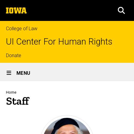
Skip
The
to
SEA
University
main
of
content
Iowa
College of Law
UI Center For Human Rights
Top
Donate
Site
links
MENU
Main
Navigation
Breadcrumb
Home
Staff