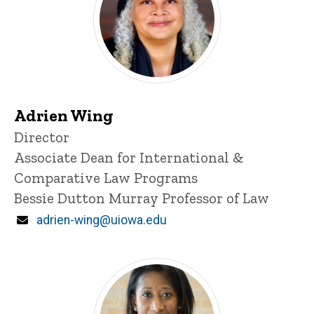
Adrien Wing
Title/Position
Director
Associate Dean for International &
Comparative Law Programs
Bessie Dutton Murray Professor of Law
Email
adrien-wing@uiowa.edu