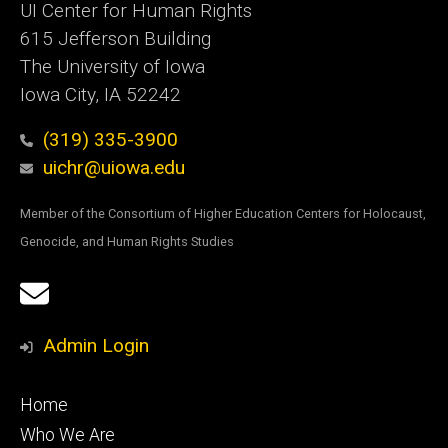
UI Center for Human Rights
615 Jefferson Building
The University of Iowa
Iowa City, IA 52242
(319) 335-3900
uichr@uiowa.edu
Member of the Consortium of Higher Education Centers for Holocaust,
Genocide, and Human Rights Studies
Social
Email
Media
Sign
Admin Login
Up
Footer
Home
primary
Who We Are