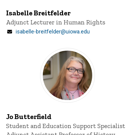
Isabelle Breitfelder
Title/Position
Adjunct Lecturer in Human Rights
Email
isabelle-breitfelder@uiowa.edu
Jo Butterfield
Title/Position
Student and Education Support Specialist
Adjunct Assistant Professor of History