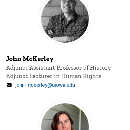
John McKerley
Title/Position
Adjunct Assistant Professor of History
Adjunct Lecturer in Human Rights
Email
john-mckerley@uiowa.edu