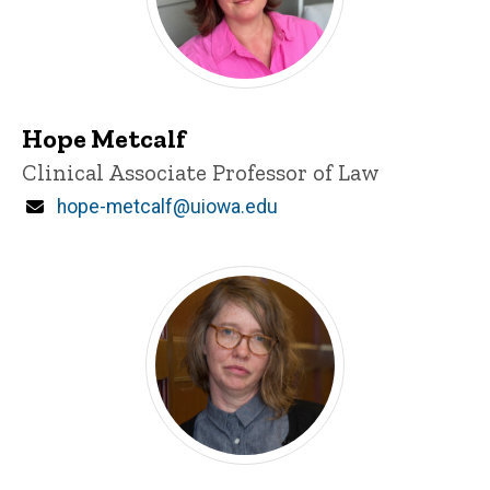
Hope Metcalf
Title/Position
Clinical Associate Professor of Law
Email
hope-metcalf@uiowa.edu