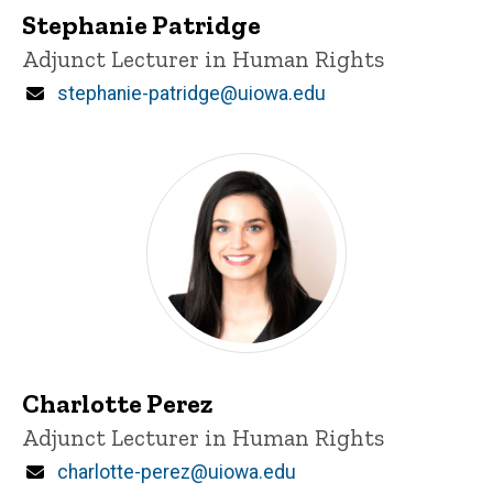
Stephanie Patridge
Title/Position
Adjunct Lecturer in Human Rights
Email
stephanie-patridge@uiowa.edu
Charlotte Perez
Title/Position
Adjunct Lecturer in Human Rights
Email
charlotte-perez@uiowa.edu