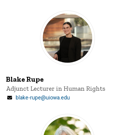
Blake Rupe
Title/Position
Adjunct Lecturer in Human Rights
Email
blake-rupe@uiowa.edu